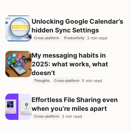
Unlocking Google Calendar’s
hidden Sync Settings
3 min read
Cross-platform
Productivity
My messaging habits in
2025: what works, what
doesn’t
5 min read
Thoughts
Cross-platform
Effortless File Sharing even
when you’re miles apart
3 min read
Cross-platform