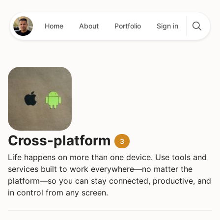
Home
About
Portfolio
Sign in
Cross-platform
3
Life happens on more than one device. Use tools and
services built to work everywhere—no matter the
platform—so you can stay connected, productive, and
in control from any screen.