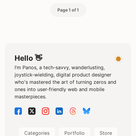
Page 1 of 1
Hello 👋
I’m Panos, a tech-savvy, wanderlusting,
joystick-wielding, digital product designer
who's mastered the art of turning zeros and
ones into user-friendly web and mobile
masterpieces.
Categories
Portfolio
Store