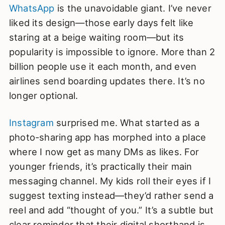
WhatsApp
is the unavoidable giant. I’ve never
liked its design—those early days felt like
staring at a beige waiting room—but its
popularity is impossible to ignore. More than 2
billion people use it each month, and even
airlines send boarding updates there. It’s no
longer optional.
Instagram
surprised me. What started as a
photo-sharing app has morphed into a place
where I now get as many DMs as likes. For
younger friends, it’s practically their main
messaging channel. My kids roll their eyes if I
suggest texting instead—they’d rather send a
reel and add “thought of you.” It’s a subtle but
clear reminder that their digital shorthand is