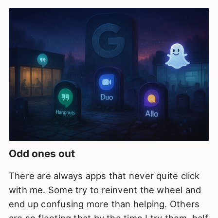
Odd ones out
There are always apps that never quite click
with me. Some try to reinvent the wheel and
end up confusing more than helping. Others