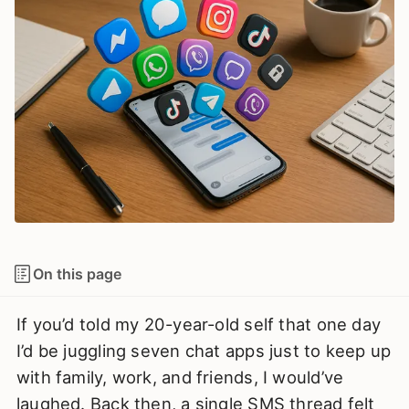
On this page
If you’d told my 20-year-old self that one day
I’d be juggling seven chat apps just to keep up
with family, work, and friends, I would’ve
laughed. Back then, a single SMS thread felt