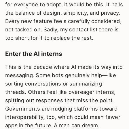
for everyone to adopt, it would be this. It nails
the balance of design, simplicity, and privacy.
Every new feature feels carefully considered,
not tacked on. Sadly, my contact list there is
too short for it to replace the rest.
Enter the AI interns
This is the decade where AI made its way into
messaging. Some bots genuinely help—like
sorting conversations or summarizing
threads. Others feel like overeager interns,
spitting out responses that miss the point.
Governments are nudging platforms toward
interoperability, too, which could mean fewer
apps in the future. A man can dream.