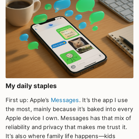
My daily staples
First up: Apple’s
Messages
. It’s the app I use
the most, mainly because it’s baked into every
Apple device I own. Messages has that mix of
reliability and privacy that makes me trust it.
It’s also where family life happens—kids