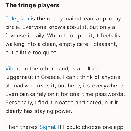
The fringe players
Telegram
is the nearly mainstream app in my
circle. Everyone knows about it, but only a
few use it daily. When I do open it, it feels like
walking into a clean, empty café—pleasant,
but a little too quiet.
Viber
, on the other hand, is a cultural
juggernaut in Greece. I can’t think of anyone
abroad who uses it, but here, it’s everywhere.
Even banks rely on it for one-time passwords.
Personally, I find it bloated and dated, but it
clearly has staying power.
Then there’s
Signal
. If I could choose one app