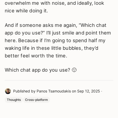
overwhelm me with noise, and ideally, look
nice while doing it.
And if someone asks me again, “Which chat
app do you use?” I’ll just smile and point them
here. Because if I’m going to spend half my
waking life in these little bubbles, they’d
better feel worth the time.
Which chat app do you use? 🙂
Published by
Panos Tsamoudakis
on
Sep 12, 2025
·
Thoughts
Cross-platform