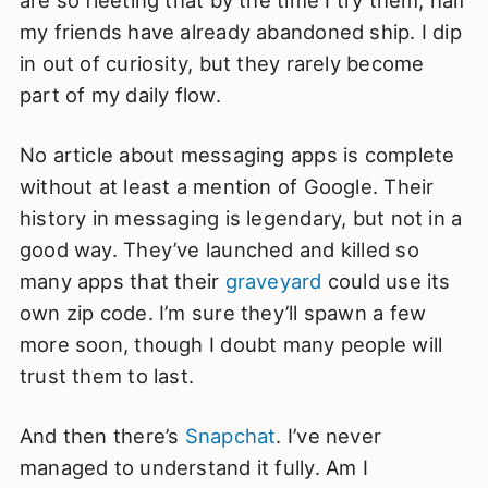
are so fleeting that by the time I try them, half
my friends have already abandoned ship. I dip
in out of curiosity, but they rarely become
part of my daily flow.
No article about messaging apps is complete
without at least a mention of Google. Their
history in messaging is legendary, but not in a
good way. They’ve launched and killed so
many apps that their
graveyard
could use its
own zip code. I’m sure they’ll spawn a few
more soon, though I doubt many people will
trust them to last.
And then there’s
Snapchat
. I’ve never
managed to understand it fully. Am I