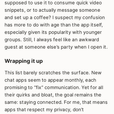
supposed to use it to consume quick video
snippets, or to actually message someone
and set up a coffee? I suspect my confusion
has more to do with age than the app itself,
especially given its popularity with younger
groups. Still, I always feel like an awkward
guest at someone else’s party when I open it.
Wrapping it up
This list barely scratches the surface. New
chat apps seem to appear monthly, each
promising to “fix” communication. Yet for all
their quirks and bloat, the goal remains the
same: staying connected. For me, that means
apps that respect my privacy, don’t