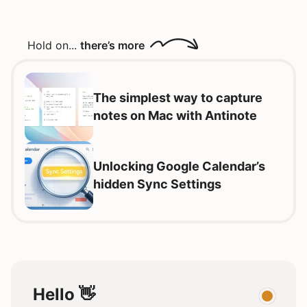
Hold on...
there’s more
The simplest way to capture
notes on Mac with Antinote
Unlocking Google Calendar’s
hidden Sync Settings
Hello 👋