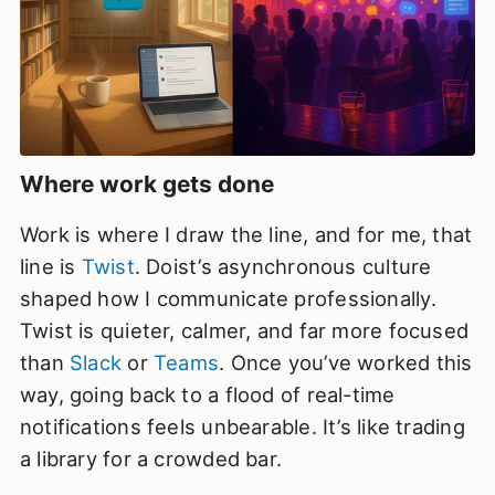
Where work gets done
Work is where I draw the line, and for me, that
line is
Twist
. Doist’s asynchronous culture
shaped how I communicate professionally.
Twist is quieter, calmer, and far more focused
than
Slack
or
Teams
. Once you’ve worked this
way, going back to a flood of real-time
notifications feels unbearable. It’s like trading
a library for a crowded bar.