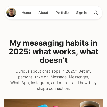
Home
About
Portfolio
Sign in
My messaging habits in
2025: what works, what
doesn’t
Curious about chat apps in 2025? Get my
personal take on iMessage, Messenger,
WhatsApp, Instagram, and more—and how they
shape connection.