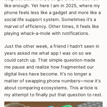
like enough. Yet here I am in 2025, where my
phone feels less like a gadget and more like a
social life support system. Sometimes it’s a
marvel of efficiency. Other times, it feels like
playing whack-a-mole with notifications.
Just the other week, a friend I hadn’t seen in
years asked me what app I was on so we
could catch up. That simple question made
me pause and realize how fragmented our
digital lives have become. It’s no longer a
matter of swapping phone numbers—now it’s
about comparing ecosystems. This article is
my attempt to finally put that question to rest.