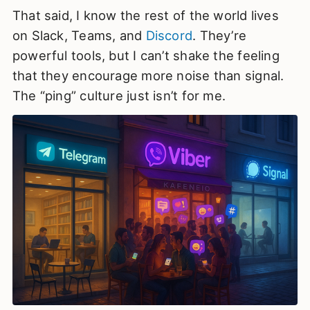
That said, I know the rest of the world lives
on Slack, Teams, and
Discord
. They’re
powerful tools, but I can’t shake the feeling
that they encourage more noise than signal.
The “ping” culture just isn’t for me.