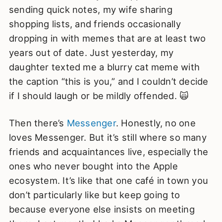
sending quick notes, my wife sharing
shopping lists, and friends occasionally
dropping in with memes that are at least two
years out of date. Just yesterday, my
daughter texted me a blurry cat meme with
the caption “this is you,” and I couldn’t decide
if I should laugh or be mildly offended. 🙀
Then there’s
Messenger
. Honestly, no one
loves Messenger. But it’s still where so many
friends and acquaintances live, especially the
ones who never bought into the Apple
ecosystem. It’s like that one café in town you
don’t particularly like but keep going to
because everyone else insists on meeting