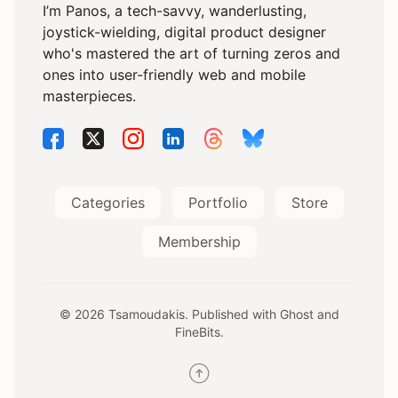
I’m Panos, a tech-savvy, wanderlusting,
joystick-wielding, digital product designer
who's mastered the art of turning zeros and
ones into user-friendly web and mobile
masterpieces.
Categories
Portfolio
Store
Membership
© 2026 Tsamoudakis. Published with
Ghost
and
FineBits
.