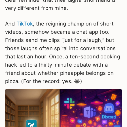
very different from mine.
And
TikTok
, the reigning champion of short
videos, somehow became a chat app too.
Friends send me clips “just for a laugh,” but
those laughs often spiral into conversations
that last an hour. Once, a ten-second cooking
hack led to a thirty-minute debate with a
friend about whether pineapple belongs on
pizza. (For the record: yes. 😂)