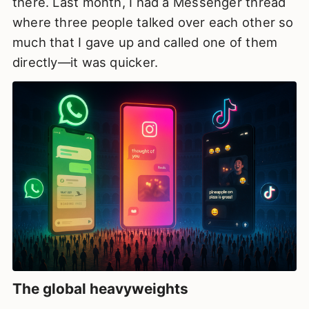
there. Last month, I had a Messenger thread
where three people talked over each other so
much that I gave up and called one of them
directly—it was quicker.
The global heavyweights