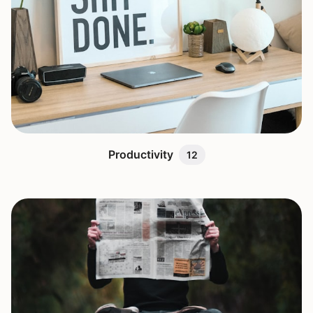
Productivity
12