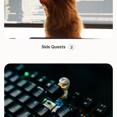
Side Quests
2