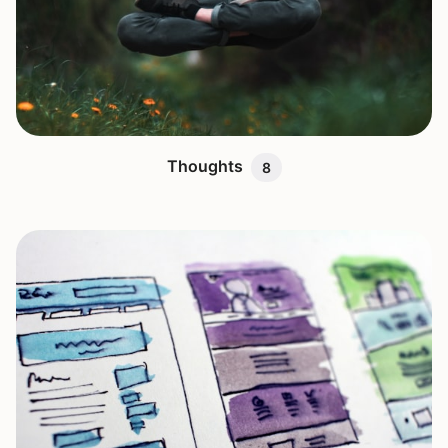
Thoughts
8