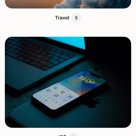
Travel
5