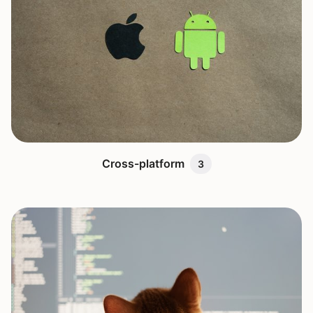
Cross-platform
3