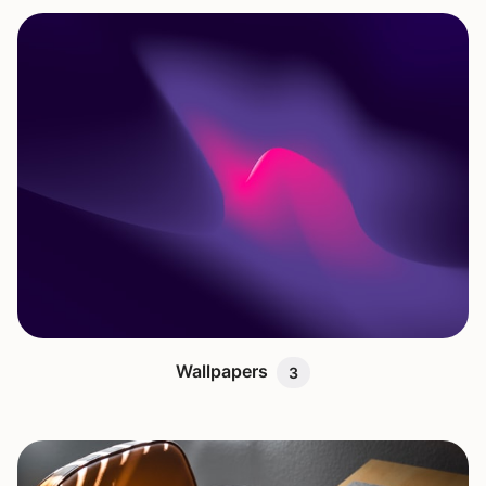
Wallpapers
3