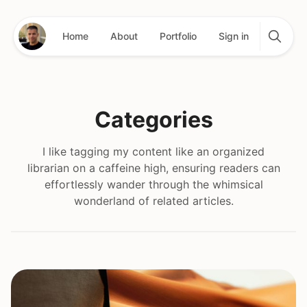
Home
About
Portfolio
Sign in
Categories
I like tagging my content like an organized
librarian on a caffeine high, ensuring readers can
effortlessly wander through the whimsical
wonderland of related articles.