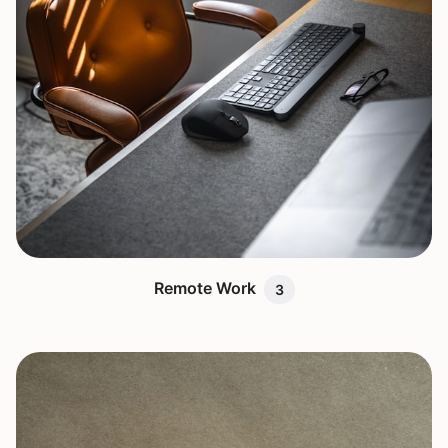
Remote Work
3