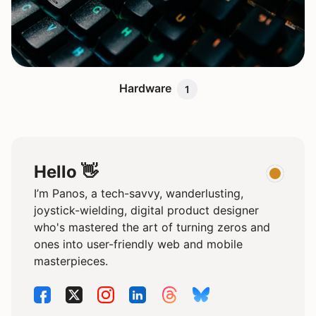
Hardware
1
Hello 👋
I’m Panos, a tech-savvy, wanderlusting,
joystick-wielding, digital product designer
who's mastered the art of turning zeros and
ones into user-friendly web and mobile
masterpieces.