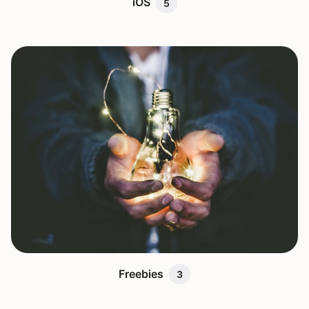
iOS
5
Freebies
3