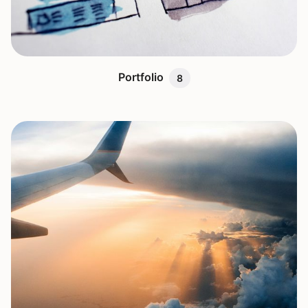
Portfolio
8