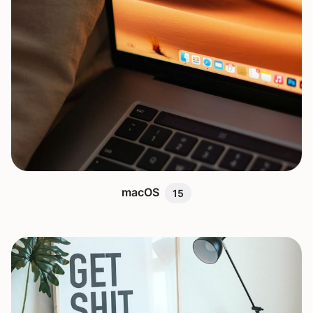
macOS
15