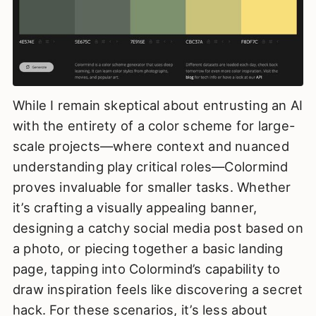
While I remain skeptical about entrusting an AI
with the entirety of a color scheme for large-
scale projects—where context and nuanced
understanding play critical roles—Colormind
proves invaluable for smaller tasks. Whether
it’s crafting a visually appealing banner,
designing a catchy social media post based on
a photo, or piecing together a basic landing
page, tapping into Colormind’s capability to
draw inspiration feels like discovering a secret
hack. For these scenarios, it’s less about