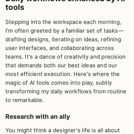
tools
Stepping into the workspace each morning,
I'm often greeted by a familiar set of tasks—
drafting designs, iterating on ideas, refining
user interfaces, and collaborating across
teams. It's a dance of creativity and precision
that demands both our best ideas and our
most efficient execution. Here's where the
magic of AI tools comes into play, subtly
transforming my daily workflows from routine
to remarkable.
Research with an ally
You might think a designer's life is all about