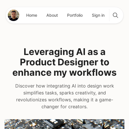
Home
About
Portfolio
Sign in
Leveraging AI as a
Product Designer to
enhance my workflows
Discover how integrating AI into design work
simplifies tasks, sparks creativity, and
revolutionizes workflows, making it a game-
changer for creators.