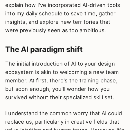
explain how I've incorporated AI-driven tools
into my daily schedule to save time, gather
insights, and explore new territories that
were previously seen as too ambitious.
The AI paradigm shift
The initial introduction of AI to your design
ecosystem is akin to welcoming a new team
member. At first, there's the training phase,
but soon enough, you'll wonder how you
survived without their specialized skill set.
I understand the common worry that AI could
replace us, particularly in creative fields that