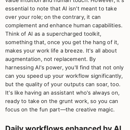
value intuition and human touch. However, it's
essential to note that AI isn't meant to take
over your role; on the contrary, it can
complement and enhance human capabilities.
Think of AI as a supercharged toolkit,
something that, once you get the hang of it,
makes your work life a breeze. It's all about
augmentation, not replacement. By
harnessing AI's power, you'll find that not only
can you speed up your workflow significantly,
but the quality of your outputs can soar, too.
It's like having an assistant who's always on,
ready to take on the grunt work, so you can
focus on the fun part—the creative magic.
Daily workflows enhanced by AI