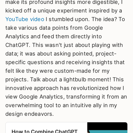
make its profound insights more digestible, I
kicked off a unique experiment inspired by a
YouTube video
I stumbled upon. The idea? To
take various data points from Google
Analytics and feed them directly into
ChatGPT. This wasn't just about playing with
data; it was about asking pointed, project-
specific questions and receiving insights that
felt like they were custom-made for my
projects. Talk about a lightbulb moment! This
innovative approach has revolutionized how I
view Google Analytics, transforming it from an
overwhelming tool to an intuitive ally in my
design endeavors.
How to Combine ChatGPT