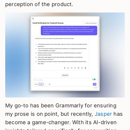
perception of the product.
My go-to has been Grammarly for ensuring
my prose is on point, but recently,
Jasper
has
become a game-changer. With its AI-driven