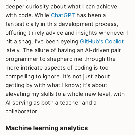
deeper curiosity about what I can achieve
with code. While
ChatGPT
has been a
fantastic ally in this development process,
offering timely advice and insights whenever I
hit a snag, I've been eyeing
GitHub's Copilot
lately. The allure of having an AI-driven pair
programmer to shepherd me through the
more intricate aspects of coding is too
compelling to ignore. It's not just about
getting by with what I know; it's about
elevating my skills to a whole new level, with
AI serving as both a teacher and a
collaborator.
Machine learning analytics