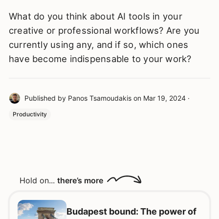
What do you think about AI tools in your
creative or professional workflows? Are you
currently using any, and if so, which ones
have become indispensable to your work?
Published by
Panos Tsamoudakis
on
Mar 19, 2024
·
Productivity
Hold on...
there’s more
Budapest bound: The power of