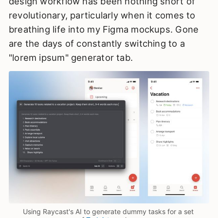
design workflow has been nothing short of
revolutionary, particularly when it comes to
breathing life into my Figma mockups. Gone
are the days of constantly switching to a
"lorem ipsum" generator tab.
Using Raycast's AI to generate dummy tasks for a set 