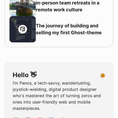
in-person team retreats in a
remote work culture
The journey of building and
selling my first Ghost-theme
Hello 👋
I’m Panos, a tech-savvy, wanderlusting,
joystick-wielding, digital product designer
who's mastered the art of turning zeros and
ones into user-friendly web and mobile
masterpieces.