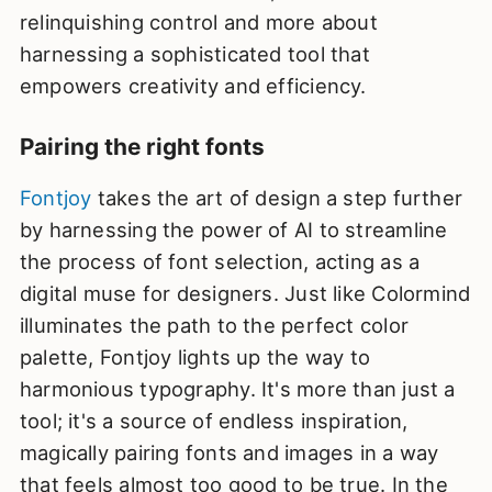
relinquishing control and more about
harnessing a sophisticated tool that
empowers creativity and efficiency.
Pairing the right fonts
Fontjoy
takes the art of design a step further
by harnessing the power of AI to streamline
the process of font selection, acting as a
digital muse for designers. Just like Colormind
illuminates the path to the perfect color
palette, Fontjoy lights up the way to
harmonious typography. It's more than just a
tool; it's a source of endless inspiration,
magically pairing fonts and images in a way
that feels almost too good to be true. In the