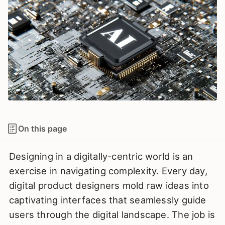
On this page
Designing in a digitally-centric world is an
exercise in navigating complexity. Every day,
digital product designers mold raw ideas into
captivating interfaces that seamlessly guide
users through the digital landscape. The job is