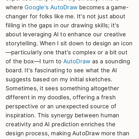
where
Google's AutoDraw
becomes a game-
changer for folks like me. It's not just about
filling in the gaps in our drawing skills; it's
about leveraging AI to enhance our creative
storytelling. When I sit down to design an icon
—particularly one that's complex or a bit out
of the box—I turn to
AutoDraw
as a sounding
board. It's fascinating to see what the AI
suggests based on my initial sketches.
Sometimes, it sees something altogether
different in my doodles, offering a fresh
perspective or an unexpected source of
inspiration. This synergy between human
creativity and AI prediction enriches the
design process, making AutoDraw more than