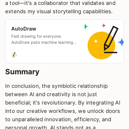
a tool—it's a collaborator that validates and
extends my visual storytelling capabilities.
AutoDraw
Fast drawing for everyone.
AutoDraw pairs machine learning
with drawings from talented artists
to help you draw stuff fast.
Summary
In conclusion, the symbiotic relationship
between AI and creativity is not just
beneficial; it's revolutionary. By integrating AI
into our creative workflows, we unlock doors
to unparalleled innovation, efficiency, and
personal growth. AI stands not as a