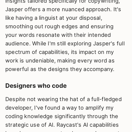
insights tailored specifically for copywriting,
Jasper offers a more nuanced approach. It's
like having a linguist at your disposal,
smoothing out rough edges and ensuring
your words resonate with their intended
audience. While I'm still exploring Jasper's full
spectrum of capabilities, its impact on my
work is undeniable, making every word as
powerful as the designs they accompany.
Designers who code
Despite not wearing the hat of a full-fledged
developer, I've found a way to amplify my
coding knowledge significantly through the
strategic use of AI. Raycast's AI capabilities