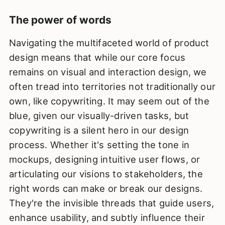
The power of words
Navigating the multifaceted world of product
design means that while our core focus
remains on visual and interaction design, we
often tread into territories not traditionally our
own, like copywriting. It may seem out of the
blue, given our visually-driven tasks, but
copywriting is a silent hero in our design
process. Whether it's setting the tone in
mockups, designing intuitive user flows, or
articulating our visions to stakeholders, the
right words can make or break our designs.
They're the invisible threads that guide users,
enhance usability, and subtly influence their