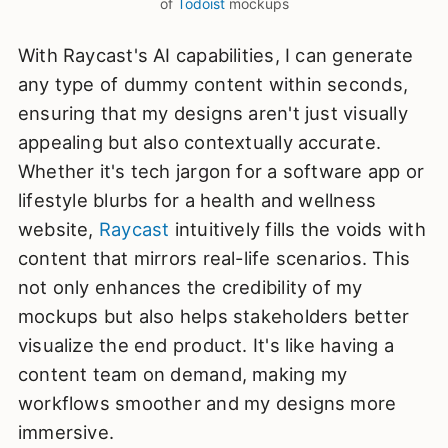
of 
Todoist
 mockups
With Raycast's AI capabilities, I can generate
any type of dummy content within seconds,
ensuring that my designs aren't just visually
appealing but also contextually accurate.
Whether it's tech jargon for a software app or
lifestyle blurbs for a health and wellness
website,
Raycast
intuitively fills the voids with
content that mirrors real-life scenarios. This
not only enhances the credibility of my
mockups but also helps stakeholders better
visualize the end product. It's like having a
content team on demand, making my
workflows smoother and my designs more
immersive.