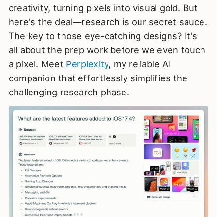
creativity, turning pixels into visual gold. But
here's the deal—research is our secret sauce.
The key to those eye-catching designs? It's
all about the prep work before we even touch
a pixel. Meet
Perplexity
, my reliable AI
companion that effortlessly simplifies the
challenging research phase.