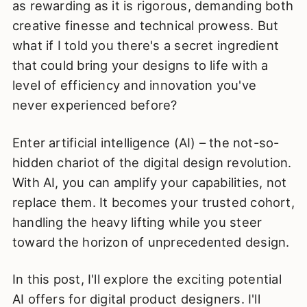
as rewarding as it is rigorous, demanding both
creative finesse and technical prowess. But
what if I told you there's a secret ingredient
that could bring your designs to life with a
level of efficiency and innovation you've
never experienced before?
Enter artificial intelligence (AI) – the not-so-
hidden chariot of the digital design revolution.
With AI, you can amplify your capabilities, not
replace them. It becomes your trusted cohort,
handling the heavy lifting while you steer
toward the horizon of unprecedented design.
In this post, I'll explore the exciting potential
AI offers for digital product designers. I'll