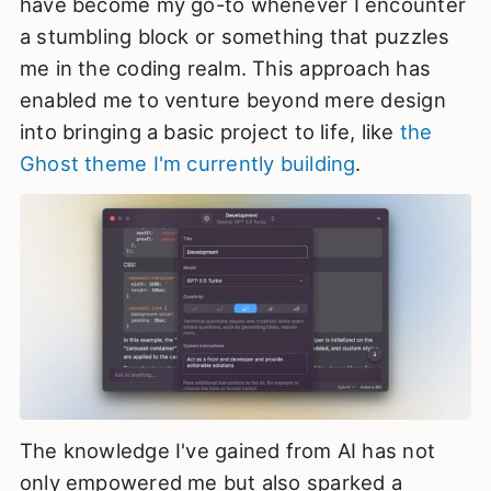
have become my go-to whenever I encounter
a stumbling block or something that puzzles
me in the coding realm. This approach has
enabled me to venture beyond mere design
into bringing a basic project to life, like
the
Ghost theme I'm currently building
.
The knowledge I've gained from AI has not
only empowered me but also sparked a