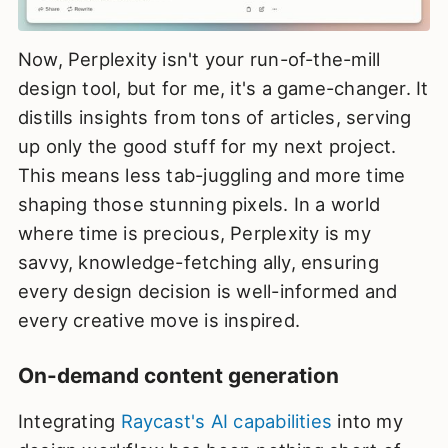
Now, Perplexity isn't your run-of-the-mill
design tool, but for me, it's a game-changer. It
distills insights from tons of articles, serving
up only the good stuff for my next project.
This means less tab-juggling and more time
shaping those stunning pixels. In a world
where time is precious, Perplexity is my
savvy, knowledge-fetching ally, ensuring
every design decision is well-informed and
every creative move is inspired.
On-demand content generation
Integrating
Raycast's AI capabilities
into my