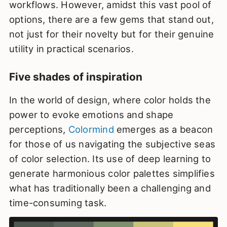
workflows. However, amidst this vast pool of
options, there are a few gems that stand out,
not just for their novelty but for their genuine
utility in practical scenarios.
Five shades of inspiration
In the world of design, where color holds the
power to evoke emotions and shape
perceptions,
Colormind
emerges as a beacon
for those of us navigating the subjective seas
of color selection. Its use of deep learning to
generate harmonious color palettes simplifies
what has traditionally been a challenging and
time-consuming task.