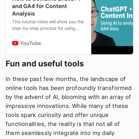
and GA4 for Content
Analysis
This tutorial video will show you the
step-by-step process for using
ChatGPT-4’s Code Interpreter with
data exported from Google
YouTube
Analytics 4 (GA4) for data-d…
Fun and useful tools
In these past few months, the landscape of
online tools has been profoundly transformed
by the advent of AI, blooming with an array of
impressive innovations. While many of these
tools spark curiosity and offer unique
functionalities, the reality is that not all of
them seamlessly integrate into my daily