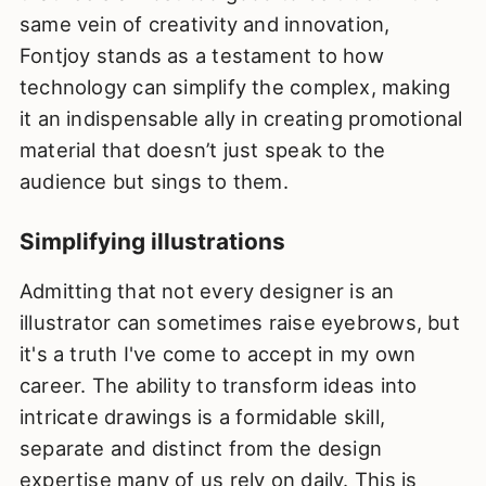
same vein of creativity and innovation,
Fontjoy stands as a testament to how
technology can simplify the complex, making
it an indispensable ally in creating promotional
material that doesn’t just speak to the
audience but sings to them.
Simplifying illustrations
Admitting that not every designer is an
illustrator can sometimes raise eyebrows, but
it's a truth I've come to accept in my own
career. The ability to transform ideas into
intricate drawings is a formidable skill,
separate and distinct from the design
expertise many of us rely on daily. This is