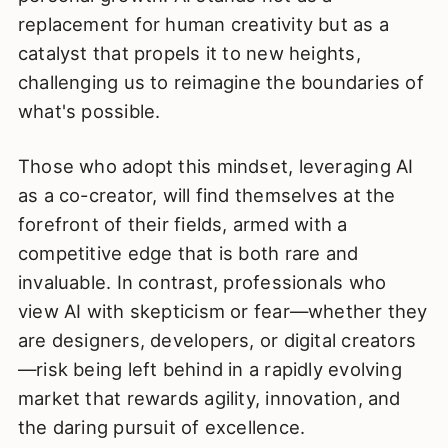
replacement for human creativity but as a
catalyst that propels it to new heights,
challenging us to reimagine the boundaries of
what's possible.
Those who adopt this mindset, leveraging AI
as a co-creator, will find themselves at the
forefront of their fields, armed with a
competitive edge that is both rare and
invaluable. In contrast, professionals who
view AI with skepticism or fear—whether they
are designers, developers, or digital creators
—risk being left behind in a rapidly evolving
market that rewards agility, innovation, and
the daring pursuit of excellence.