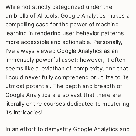
While not strictly categorized under the
umbrella of AI tools, Google Analytics makes a
compelling case for the power of machine
learning in rendering user behavior patterns
more accessible and actionable. Personally,
I've always viewed Google Analytics as an
immensely powerful asset; however, it often
seems like a leviathan of complexity, one that
I could never fully comprehend or utilize to its
utmost potential. The depth and breadth of
Google Analytics are so vast that there are
literally entire courses dedicated to mastering
its intricacies!
In an effort to demystify Google Analytics and