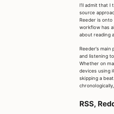
I’ll admit that 
source approach
Reeder is onto 
workflow has al
about reading a
Reeder’s main p
and listening t
Whether on mac
devices using 
skipping a bea
chronologically
RSS, Redd