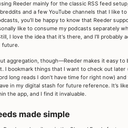
using Reeder mainly for the classic RSS feed setup,
reddits and a few YouTube channels that I like to
podcasts, you’ll be happy to know that Reeder suppo
sonally like to consume my podcasts separately wh
ll, I love the idea that it’s there, and I’ll probably 
 future.
about aggregation, though—Reeder makes it easy t
t. I bookmark things that I want to check out later
d long reads I don’t have time for right now) and 
ave in my digital stash for future reference. It’s lik
hin the app, and I find it invaluable.
feeds made simple