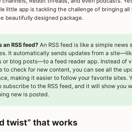
 channels, Reddit threads, and even podcasts. Yes
le little app is tackling the challenge of bringing al
ne beautifully designed package.
s an RSS feed?
An RSS feed is like a simple news s
es. It automatically sends updates from a site—li
s or blog posts—to a feed reader app. Instead of v
e to check for new content, you can see all the up
ce, making it easier to follow your favorite sites. 
o subscribe to the RSS feed, and it will show you 
ing new is posted.
d twist” that works