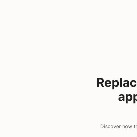
Replac
app
Discover how th