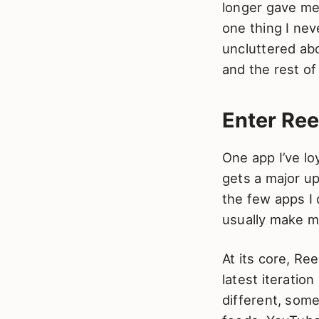
longer gave me 
one thing I ne
uncluttered ab
and the rest of
Enter Ree
One app I’ve lo
gets a major upd
the few apps I
usually make m
At its core, Re
latest iteratio
different, some