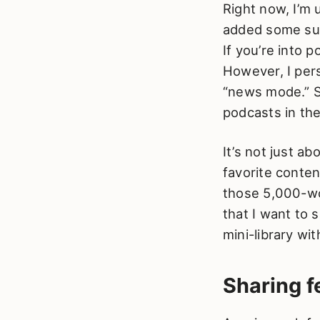
Right now, I’m 
added some sub
If you’re into 
However, I per
“news mode.” Sti
podcasts in the
It’s not just 
favorite conten
those 5,000-wor
that I want to s
mini-library wit
Sharing 