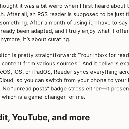
I thought it was a bit weird when I first heard about 
. After all, an RSS reader is supposed to be just th
something. After a month of using it, I have to say
ready been adapted, and I truly enjoy what it offers.
nymore; it’s about curating.
itch is pretty straightforward: “Your inbox for rea
o content from various sources.” And it delivers exa
OS, iOS, or iPadOS, Reeder syncs everything acr
iCloud, so you can switch from your phone to your
t. No “unread posts” badge stress either—it presen
, which is a game-changer for me.
it, YouTube, and more