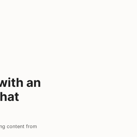
with an
that
ing content from