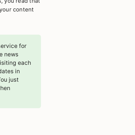
, you read that
l your content
ervice for
ke news
isiting each
dates in
You just
when