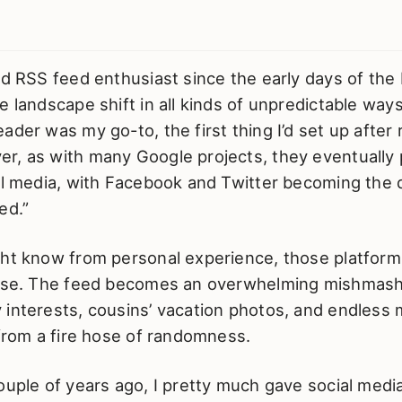
id RSS feed enthusiast since the early days of the 
e landscape shift in all kinds of unpredictable wa
ader was my go-to, the first thing I’d set up after r
r, as with many Google projects, they eventually 
al media, with Facebook and Twitter becoming the d
ed.”
ght know from personal experience, those platforms
oise. The feed becomes an overwhelming mishmash
interests, cousins’ vacation photos, and endless m
 from a fire hose of randomness.
ouple of years ago, I pretty much gave social media