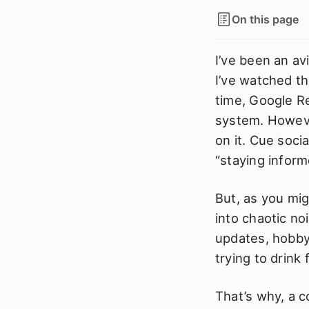
On this page
I’ve been an av
I’ve watched th
time, Google Re
system. Howeve
on it. Cue soci
“staying inform
But, as you mi
into chaotic n
updates, hobby 
trying to drink
That’s why, a c