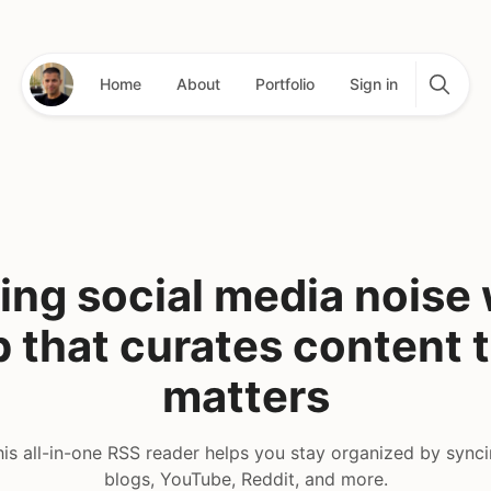
Home
About
Portfolio
Sign in
ing social media noise 
 that curates content 
matters
is all-in-one RSS reader helps you stay organized by sync
blogs, YouTube, Reddit, and more.