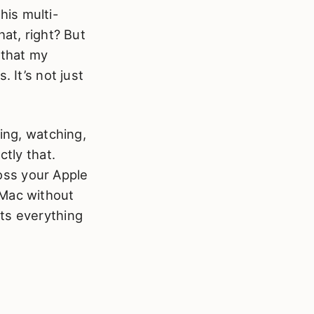
this multi-
at, right? But
 that my
 It’s not just
ding, watching,
ctly that.
oss your Apple
 Mac without
ts everything