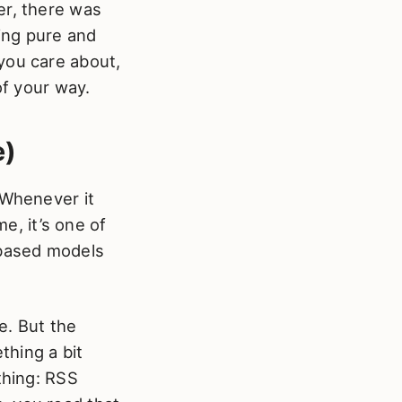
er, there was
ing pure and
you care about,
of your way.
e)
 Whenever it
me, it’s one of
-based models
e. But the
thing a bit
thing: RSS