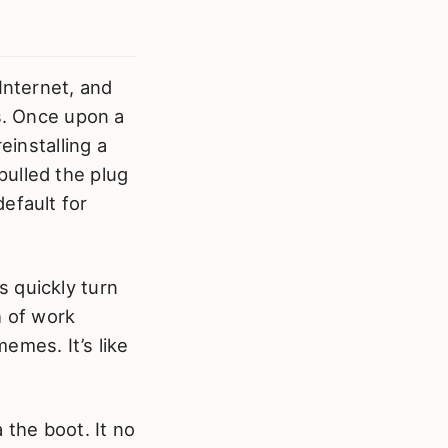
Internet, and
ys. Once upon a
einstalling a
pulled the plug
efault for
 quickly turn
 of work
emes. It’s like
 the boot. It no