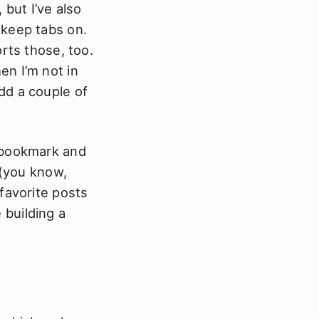
 but I’ve also
 keep tabs on.
rts those, too.
en I’m not in
add a couple of
o bookmark and
 (you know,
favorite posts
e building a