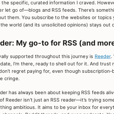
the specific, curated information I craved. Howev
ver let go of—blogs and RSS feeds. There’s someth
out them. You subscribe to the websites or topics 
 the world (and its unsolicited opinions) stays out 
der: My go-to for RSS (and mor
yally supported throughout this journey is
Reeder
.
ate, I’m there, ready to shell out for it. And trust 
 don’t regret paying for, even though subscription
e cringe.
eder has always been about keeping RSS feeds aliv
n of Reeder isn’t just an RSS reader—it’s trying some
thing ambitious. It aims to be your inbox for every