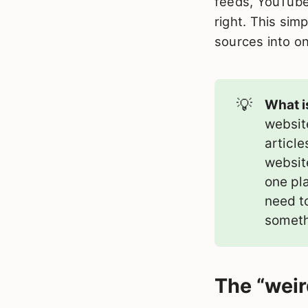
feeds, YouTube
right. This simp
sources into o
💡
What i
websit
article
websit
one pla
need t
someth
The “weir