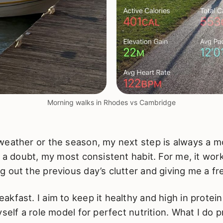
Morning walks in Rhodes vs Cambridge
weather or the season, my next step is always a m
t a doubt, my most consistent habit. For me, it wor
 out the previous day’s clutter and giving me a fre
kfast. I aim to keep it healthy and high in protein
self a role model for perfect nutrition. What I do pr