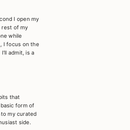
econd I open my
e rest of my
one while
, I focus on the
 I’ll admit, is a
its that
 basic form of
into my curated
usiast side.