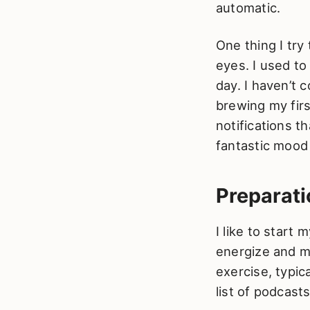
automatic.
One thing I tr
eyes. I used to
day. I haven’t 
brewing my firs
notifications t
fantastic mood
Preparati
I like to start
energize and mo
exercise, typica
list of podcas