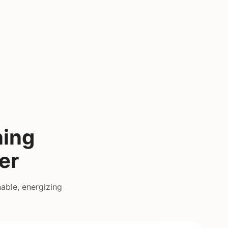
ning
er
able, energizing