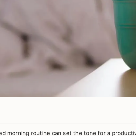
ed morning routine can set the tone for a producti