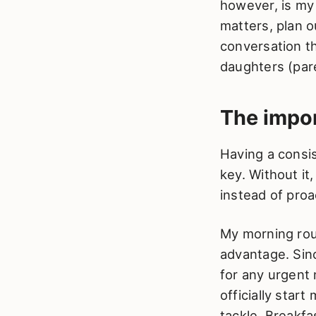
however, is my 
matters, plan 
conversation th
daughters (par
The impo
Having a consi
key. Without it
instead of pro
My morning rout
advantage. Sinc
for any urgent 
officially star
tackle. Breakfa