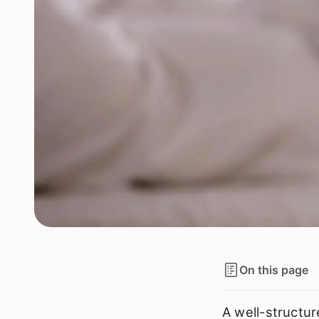
On this page
A well-structur