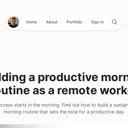
Home
About
Portfolio
Sign in
lding a productive mor
outine as a remote work
cess starts in the morning. Find out how to build a sustain
morning routine that sets the tone for a productive day.