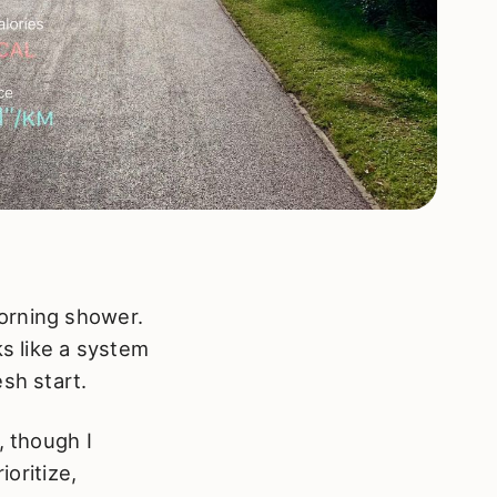
orning shower.
ks like a system
sh start.
, though I
ioritize,