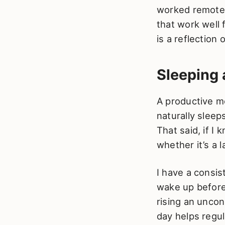
worked remotely
that work well 
is a reflection
Sleeping
A productive m
naturally sleeps
That said, if I
whether it’s a 
I have a consis
wake up before 
rising an uncon
day helps regu