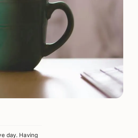
ve day. Having