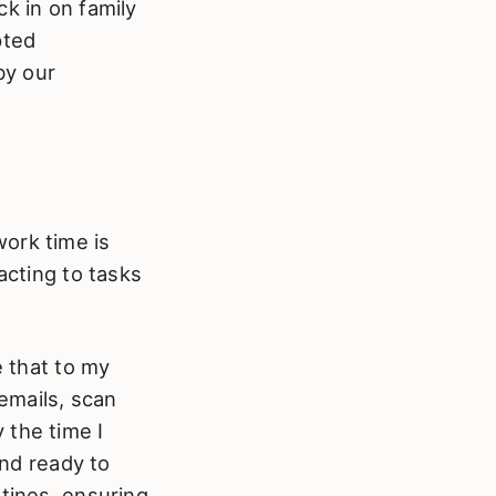
k in on family
pted
by our
ork time is
acting to tasks
e that to my
 emails, scan
 the time I
and ready to
utines, ensuring