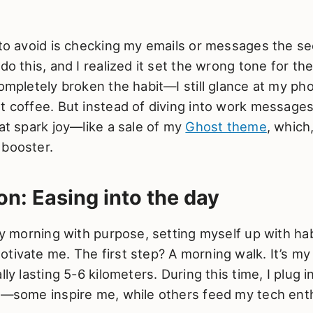
y to avoid is checking my emails or messages the s
 do this, and I realized it set the wrong tone for th
completely broken the habit—I still glance at my ph
t coffee. But instead of diving into work messages
hat spark joy—like a sale of my
Ghost theme
, which,
 booster.
on: Easing into the day
 my morning with purpose, setting myself up with hab
tivate me. The first step? A morning walk. It’s my
lly lasting 5-6 kilometers. During this time, I plug 
ts—some inspire me, while others feed my tech enth