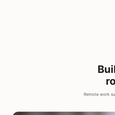
Bui
r
Remote work suc