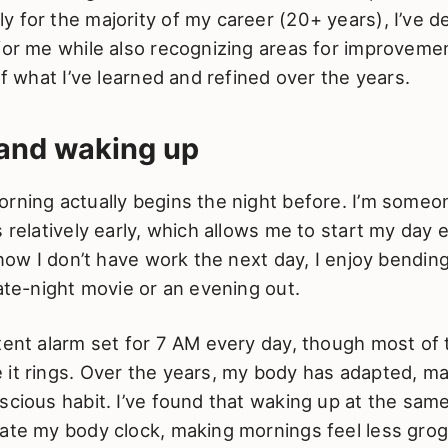
 for the majority of my career (20+ years), I’ve d
for me while also recognizing areas for improvement
 of what I’ve learned and refined over the years.
 and waking up
orning actually begins the night before. I’m some
 relatively early, which allows me to start my day e
 know I don’t have work the next day, I enjoy bendin
late-night movie or an evening out.
tent alarm set for 7 AM every day, though most of t
it rings. Over the years, my body has adapted, ma
scious habit. I’ve found that waking up at the sam
late my body clock, making mornings feel less gro