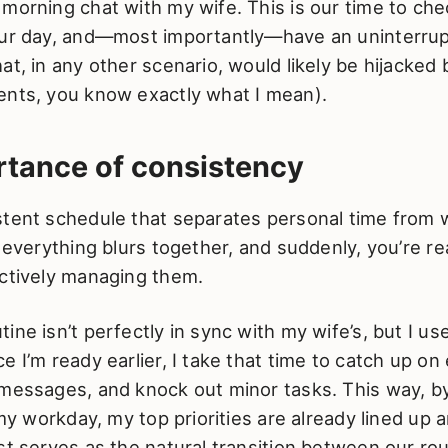
morning chat with my wife. This is our time to chec
our day, and—most importantly—have an uninterru
at, in any other scenario, would likely be hijacked 
ents, you know exactly what I mean).
rtance of consistency
stent schedule that separates personal time from w
, everything blurs together, and suddenly, you’re re
actively managing them.
ine isn’t perfectly in sync with my wife’s, but I us
e I’m ready earlier, I take that time to catch up on
messages, and knock out minor tasks. This way, by
t my workday, my top priorities are already lined up 
st serves as the natural transition between our ro