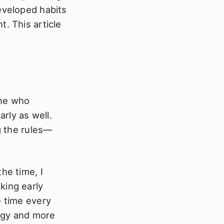
eveloped habits
. This article
one who
arly as well.
g the rules—
he time, I
king early
e time every
ggy and more