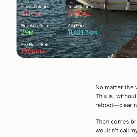
No matter the 
This is, withou
reboot—clearing
Then comes brea
wouldn’t call my