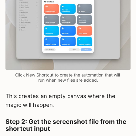
Click New Shortcut to create the automation that will 
run when new files are added.
This creates an empty canvas where the
magic will happen.
Step 2: Get the screenshot file from the
shortcut input