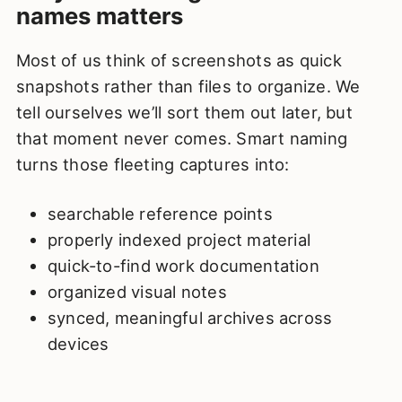
names matters
Most of us think of screenshots as quick
snapshots rather than files to organize. We
tell ourselves we’ll sort them out later, but
that moment never comes. Smart naming
turns those fleeting captures into:
searchable reference points
properly indexed project material
quick-to-find work documentation
organized visual notes
synced, meaningful archives across
devices