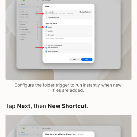
Configure the folder trigger to run instantly when new 
files are added.
Tap
Next
, then
New Shortcut
.