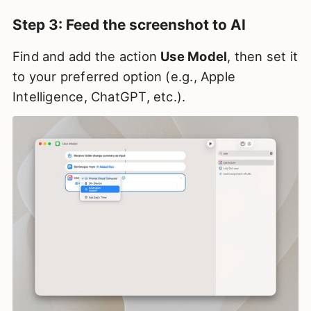
Step 3: Feed the screenshot to AI
Find and add the action
Use Model
, then set it
to your preferred option (e.g., Apple
Intelligence, ChatGPT, etc.).