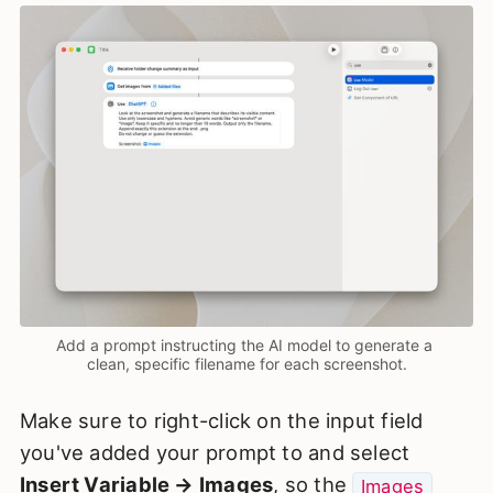
Add a prompt instructing the AI model to generate a 
clean, specific filename for each screenshot.
Make sure to right-click on the input field
you've added your prompt to and select
Insert Variable → Images
, so the
Images