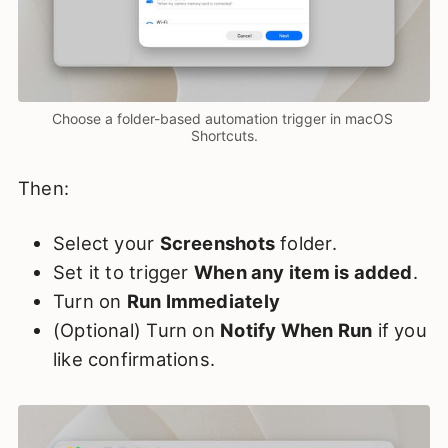
Choose a folder-based automation trigger in macOS 
Shortcuts.
Then:
Select your
Screenshots
folder.
Set it to trigger
When any item is added
.
Turn on
Run Immediately
(Optional) Turn on
Notify When Run
if you
like confirmations.