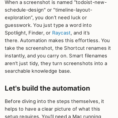
When a screenshot is named “todoist-new-
schedule-design" or "timeline-layout-
exploration”, you don’t need luck or
guesswork. You just type a word into
Spotlight, Finder, or
Raycast
, and it’s
there. Automation makes this effortless. You
take the screenshot, the Shortcut renames it
instantly, and you carry on. Smart filenames
aren’t just tidy, they turn screenshots into a
searchable knowledge base.
Let's build the automation
Before diving into the steps themselves, it
helps to have a clear picture of what this
setup requires. You’ll need a Mac running