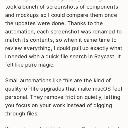
took a bunch of screenshots of components
and mockups so I could compare them once
the updates were done. Thanks to the
automation, each screenshot was renamed to
match its contents, so when it came time to
review everything, I could pull up exactly what
I needed with a quick file search in Raycast. It
felt like pure magic.
Small automations like this are the kind of
quality‑of‑life upgrades that make macOS feel
personal. They remove friction quietly, letting
you focus on your work instead of digging
through files.