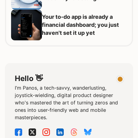
Your to-do app is already a
financial dashboard; you just
haven't set it up yet
Hello 👋
I’m Panos, a tech-savvy, wanderlusting,
joystick-wielding, digital product designer
who's mastered the art of turning zeros and
ones into user-friendly web and mobile
masterpieces.