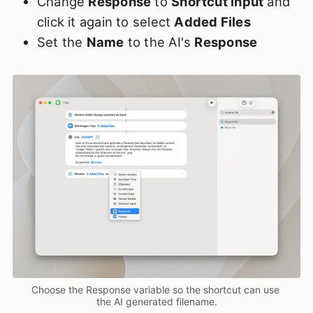
Change
Response
to
Shortcut Input
and
click it again to select
Added Files
Set the
Name
to the AI's
Response
Choose the Response variable so the shortcut can use 
the AI generated filename.