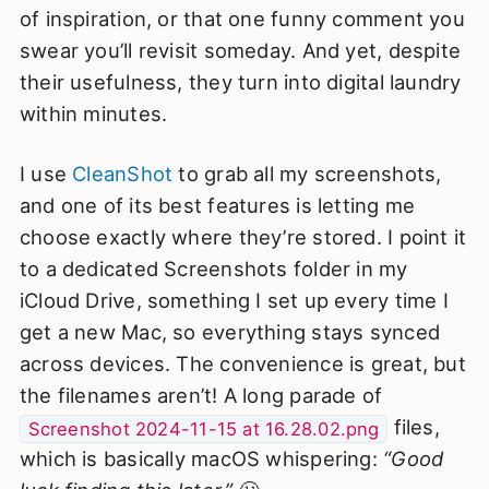
of inspiration, or that one funny comment you
swear you’ll revisit someday. And yet, despite
their usefulness, they turn into digital laundry
within minutes.
I use
CleanShot
to grab all my screenshots,
and one of its best features is letting me
choose exactly where they’re stored. I point it
to a dedicated Screenshots folder in my
iCloud Drive, something I set up every time I
get a new Mac, so everything stays synced
across devices. The convenience is great, but
the filenames aren’t! A long parade of
files,
Screenshot 2024-11-15 at 16.28.02.png
which is basically macOS whispering:
“Good