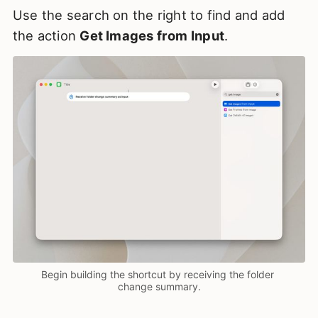
Use the search on the right to find and add
the action
Get Images from Input
.
Begin building the shortcut by receiving the folder 
change summary.