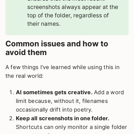
screenshots always appear at the
top of the folder, regardless of
their names.
Common issues and how to
avoid them
A few things I’ve learned while using this in
the real world:
AI sometimes gets creative.
Add a word
limit because, without it, filenames
occasionally drift into poetry.
Keep all screenshots in one folder.
Shortcuts can only monitor a single folder