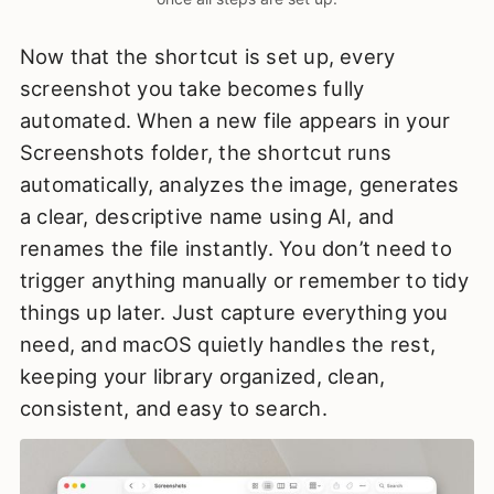
Now that the shortcut is set up, every
screenshot you take becomes fully
automated. When a new file appears in your
Screenshots folder, the shortcut runs
automatically, analyzes the image, generates
a clear, descriptive name using AI, and
renames the file instantly. You don’t need to
trigger anything manually or remember to tidy
things up later. Just capture everything you
need, and macOS quietly handles the rest,
keeping your library organized, clean,
consistent, and easy to search.