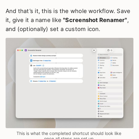
And that’s it, this is the whole workflow. Save
it, give it a name like
"Screenshot Renamer"
,
and (optionally) set a custom icon.
This is what the completed shortcut should look like 
once all steps are set up.