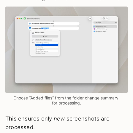
Choose “Added files” from the folder change summary 
for processing.
This ensures only
new
screenshots are
processed.