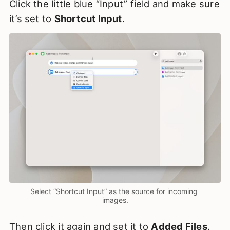
Click the little blue “Input” field and make sure
it’s set to
Shortcut Input
.
Select “Shortcut Input” as the source for incoming 
images.
Then click it again and set it to
Added Files
.