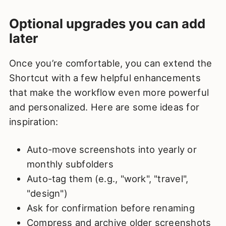
Optional upgrades you can add
later
Once you’re comfortable, you can extend the
Shortcut with a few helpful enhancements
that make the workflow even more powerful
and personalized. Here are some ideas for
inspiration:
Auto-move screenshots into yearly or
monthly subfolders
Auto-tag them (e.g., "work", "travel",
"design")
Ask for confirmation before renaming
Compress and archive older screenshots