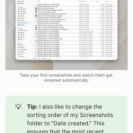
Take your first screenshots and watch them get 
renamed automatically.
💡
Tip:
I also like to change the
sorting order of my Screenshots
folder to "Date created." This
ensures that the most recent