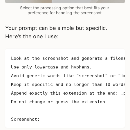
Select the processing option that best fits your 
preference for handling the screenshot.
Your prompt can be simple but specific.
Here’s the one I use:
Look at the screenshot and generate a filename
Use only lowercase and hyphens.

Avoid generic words like “screenshot” or “imag
Keep it specific and no longer than 10 words. 
Append exactly this extension at the end: .png
Do not change or guess the extension.

Screenshot: 