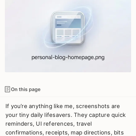
On this page
If you’re anything like me, screenshots are
your tiny daily lifesavers. They capture quick
reminders, UI references, travel
confirmations, receipts, map directions, bits