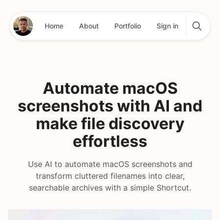
Home
About
Portfolio
Sign in
Automate macOS
screenshots with AI and
make file discovery
effortless
Use AI to automate macOS screenshots and
transform cluttered filenames into clear,
searchable archives with a simple Shortcut.