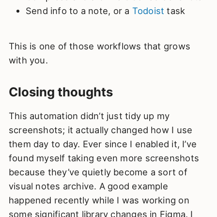
Send info to a note, or a
Todoist
task
This is one of those workflows that grows
with you.
Closing thoughts
This automation didn’t just tidy up my
screenshots; it actually changed how I use
them day to day. Ever since I enabled it, I’ve
found myself taking even more screenshots
because they’ve quietly become a sort of
visual notes archive. A good example
happened recently while I was working on
some significant library changes in Figma. I