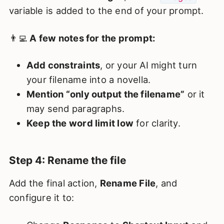
variable is added to the end of your prompt.
👨‍💻
A few notes for the prompt:
Add constraints
, or your AI might turn
your filename into a novella.
Mention “only output the filename”
or it
may send paragraphs.
Keep the word limit low
for clarity.
Step 4: Rename the file
Add the final action,
Rename File
, and
configure it to: