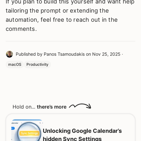
If you plan to build this yourself and want help
tailoring the prompt or extending the
automation, feel free to reach out in the
comments.
Published by
Panos Tsamoudakis
on
Nov 25, 2025
·
macOS
Productivity
Hold on...
there’s more
Unlocking Google Calendar’s
hidden Sync Settings