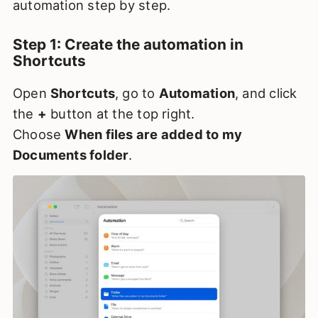
automation step by step.
Step 1: Create the automation in
Shortcuts
Open
Shortcuts
, go to
Automation
, and click
the
+
button at the top right.
Choose
When files are added to my
Documents folder
.