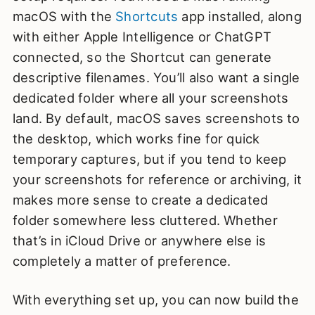
macOS with the
Shortcuts
app installed, along
with either Apple Intelligence or ChatGPT
connected, so the Shortcut can generate
descriptive filenames. You’ll also want a single
dedicated folder where all your screenshots
land. By default, macOS saves screenshots to
the desktop, which works fine for quick
temporary captures, but if you tend to keep
your screenshots for reference or archiving, it
makes more sense to create a dedicated
folder somewhere less cluttered. Whether
that’s in iCloud Drive or anywhere else is
completely a matter of preference.
With everything set up, you can now build the