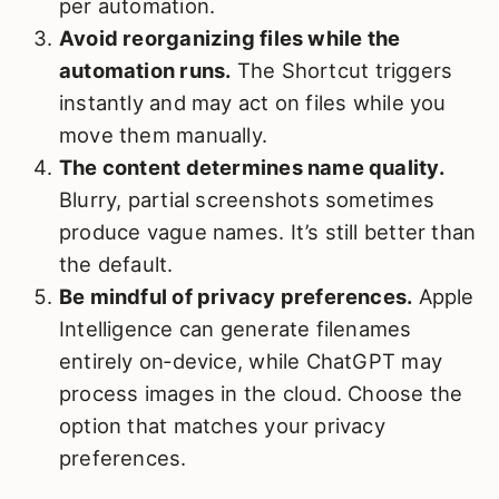
per automation.
Avoid reorganizing files while the
automation runs.
The Shortcut triggers
instantly and may act on files while you
move them manually.
The content determines name quality.
Blurry, partial screenshots sometimes
produce vague names. It’s still better than
the default.
Be mindful of privacy preferences.
Apple
Intelligence can generate filenames
entirely on‑device, while ChatGPT may
process images in the cloud. Choose the
option that matches your privacy
preferences.