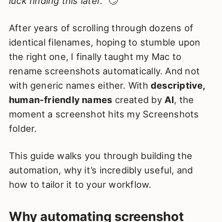
luck finding this later.”
🙄
After years of scrolling through dozens of
identical filenames, hoping to stumble upon
the right one, I finally taught my Mac to
rename screenshots automatically. And not
with generic names either. With
descriptive,
human-friendly names
created by
AI
, the
moment a screenshot hits my Screenshots
folder.
This guide walks you through building the
automation, why it’s incredibly useful, and
how to tailor it to your workflow.
Why automating screenshot